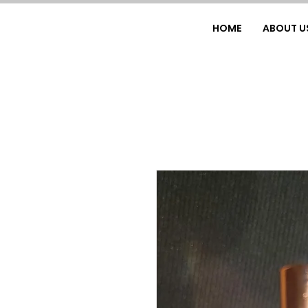
HOME
ABOUT U