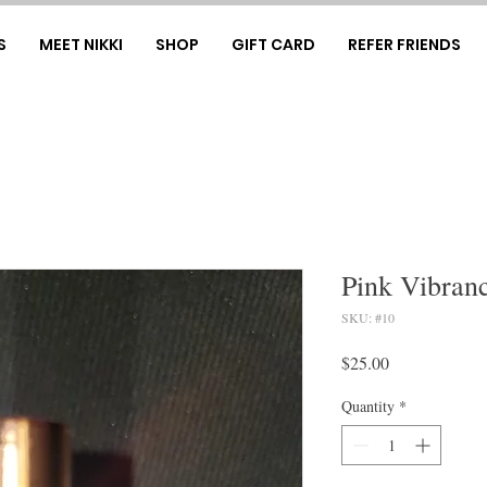
S
MEET NIKKI
SHOP
GIFT CARD
REFER FRIENDS
Pink Vibran
SKU: #10
Price
$25.00
Quantity
*