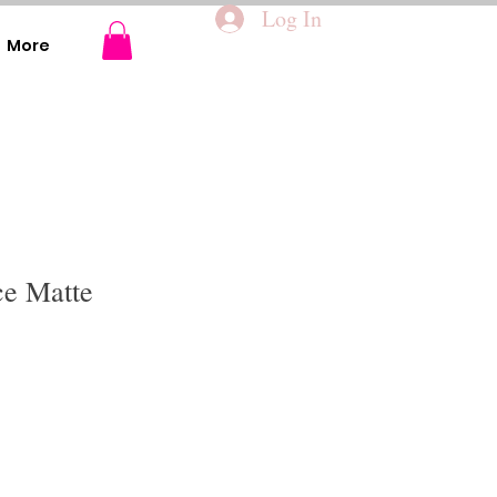
Log In
More
ce Matte