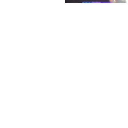
Contac
We are located in Chicago, IL.
Call us to book appointments for beauty p
fitness and beauty parties and pop-ups.
312-545-3892
Drop A Not