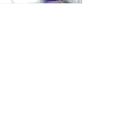
t Us
roducts, extensions, custom wigs,
e